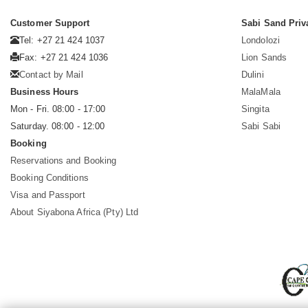
Customer Support
Sabi Sand Priv
Tel: +27 21 424 1037
Londolozi
Fax: +27 21 424 1036
Lion Sands
Contact by Mail
Dulini
Business Hours
MalaMala
Mon - Fri. 08:00 - 17:00
Singita
Saturday. 08:00 - 12:00
Sabi Sabi
Booking
Reservations and Booking
Booking Conditions
Visa and Passport
About Siyabona Africa (Pty) Ltd