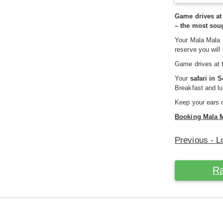
Game drives at
– the most sou
Your Mala Mala 
reserve you will
Game drives at 
Your
safari in 
Breakfast and lu
Keep your ears o
Booking Mala 
Previous - L
Ra