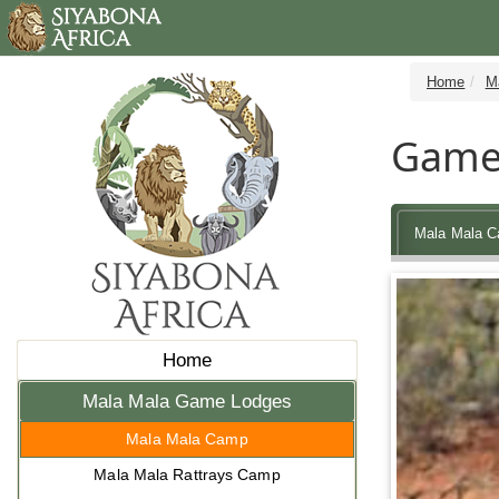
Home
M
Game 
Mala Mala 
Home
Mala Mala Game Lodges
Mala Mala Camp
Mala Mala Rattrays Camp