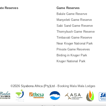
ate Reserves
Game Reserves
Balule Game Reserve
Manyeleti Game Reserve
Sabi Sand Game Reserve
Thornybush Game Reserve
Timbavati Game Reserve
Near Kruger National Park
Private Game Reserves
Birding in Kruger Park
Kruger National Park
©2026 Siyabona Africa (Pty)Ltd -
Booking Mala Mala Lodges