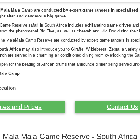
 Mala Mala Camp are conducted by expert game rangers in specialised s
ght after and dangerous big game.
Game Reserve safari in South Africa includes exhilarating
game drives
and 
 spot the phenomenal Big Five, as well as cheetah and wild Dog during thei
the MalaMala Camp Reserve are conducted by expert game rangers in special
South Africa
may also introduce you to Giraffe, Wildebeest, Zebra, a variet
nch are served in a charming air conditioned dining room overlooking the Sa
pen for the beating of African drums that announce dinner being served und
Mala Camp
ocation
tes and Prices
Contact Us
Mala Mala Game Reserve - South Africa