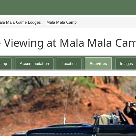
ala Mala Game Lodges
Mala Mala Camp
Viewing at Mala Mala Ca
Camp
Accommodation
Location
Activities
Images