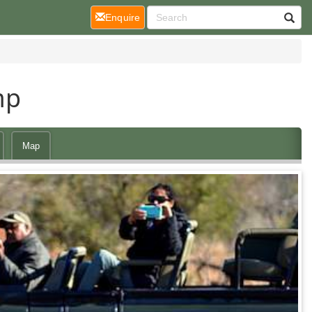
(current)
Enquire
mp
Map