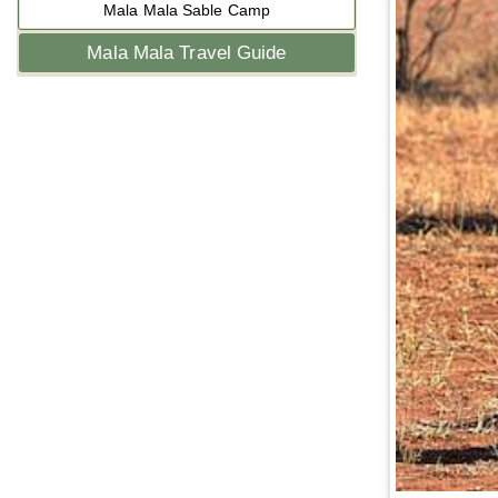
Mala Mala Sable Camp
Mala Mala Travel Guide