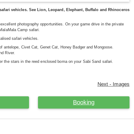
afari vehicles. See Lion, Leopard, Elephant, Buffalo and Rhinoceros
excellent photography opportunities. On your game drive in the private
r MalaMala Camp safari.
ised safari vehicles.
y of antelope, Civet Cat, Genet Cat, Honey Badger and Mongoose.
nd River.
er the stars in the reed enclosed boma on your Sabi Sand safari.
Next - Images
Booking