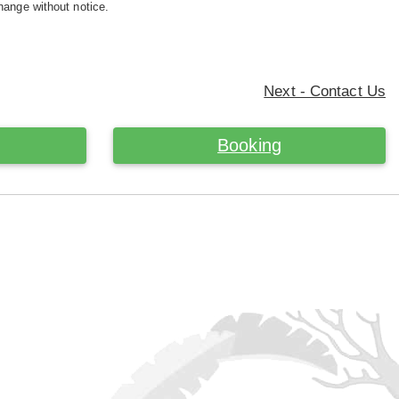
hange without notice.
Next - Contact Us
Booking