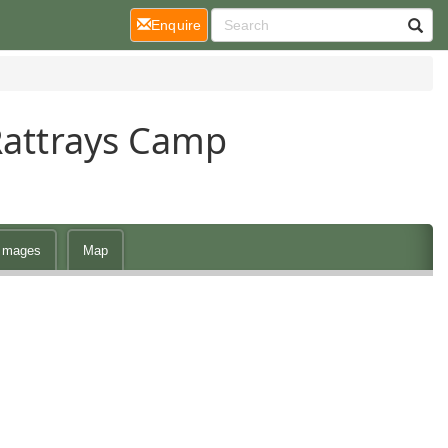
(current)
Enquire
Rattrays Camp
Images
Map