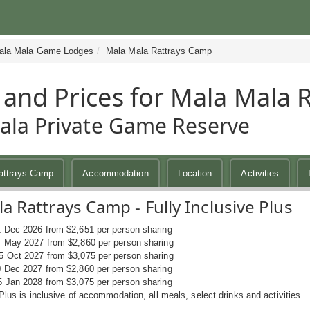
ala Mala Game Lodges
Mala Mala Rattrays Camp
 and Prices for Mala Mala 
la Private Game Reserve
attrays Camp
Accommodation
Location
Activities
a Rattrays Camp - Fully Inclusive Plus
1 Dec 2026 from $2,651 per person sharing
4 May 2027 from $2,860 per person sharing
5 Oct 2027 from $3,075 per person sharing
0 Dec 2027 from $2,860 per person sharing
5 Jan 2028 from $3,075 per person sharing
 Plus is inclusive of accommodation, all meals, select drinks and activities