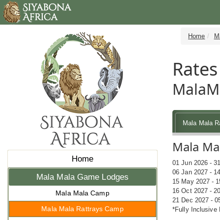
Home
M
Rates
MalaMa
Mala Mala R
Mala Mal
Home
01 Jun 2026 - 3
06 Jan 2027 - 1
Mala Mala Game Lodges
15 May 2027 - 1
16 Oct 2027 - 2
Mala Mala Camp
21 Dec 2027 - 0
Mala Mala Rattrays Camp
*Fully Inclusive