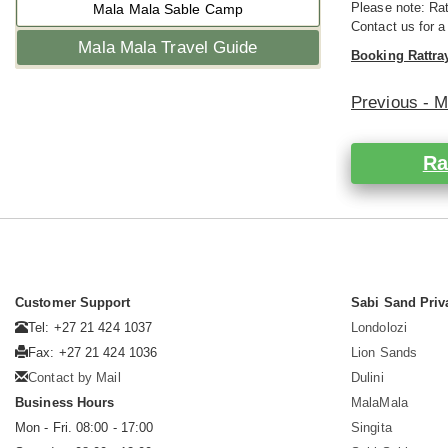
Please note: Rat
Mala Mala Sable Camp
Contact us for a
Mala Mala Travel Guide
Booking Rattra
Previous - 
Ra
Customer Support
Sabi Sand Priv
Tel: +27 21 424 1037
Londolozi
Fax: +27 21 424 1036
Lion Sands
Contact by Mail
Dulini
Business Hours
MalaMala
Mon - Fri. 08:00 - 17:00
Singita