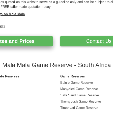
es quoted on this website serve as a guideline only and can be subject to c
 FREE tailor made quotation today.
ys on Mala Mala
Map
tes and Prices
Contact Us
Mala Mala Game Reserve - South Africa
ate Reserves
Game Reserves
Balule Game Reserve
Manyeleti Game Reserve
Sabi Sand Game Reserve
Thornybush Game Reserve
Timbavati Game Reserve