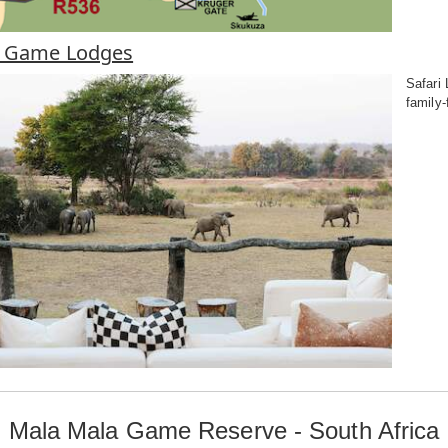
a Game Lodges
Safari
family-
Mala Mala Game Reserve - South Africa