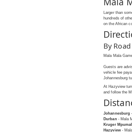
Mala M
Larger than some
hundreds of othe
on the African c
Direct
By Road
Mala Mala Game 
Guests are advis
vehicle fee paya
Johannesburg tur
At Hazyview turn
and follow the M
Distan
Johannesburg
-
Durban
- Mala M
Kruger Mpumala
Hazyview
- Mala