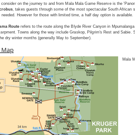
o consider on the journey to and from Mala Mala Game Reserve is the 'Panorami
icrobus
, takes guests through some of the most spectacular South African sc
s needed. However for those with limited time, a half day option is available.
ama Route
refers to the route along the Blyde River Canyon in Mpumalanga a
arpment. Towns along the way include Graskop, Pilgrim's Rest and Sabie. 
the dry winter months (generally May to September).
a Map
Mala M