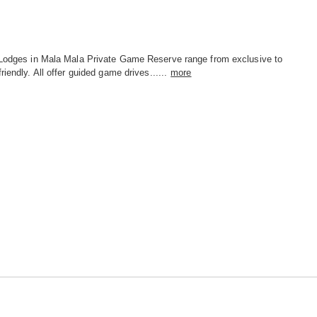
 Lodges in Mala Mala Private Game Reserve range from exclusive to
friendly. All offer guided game drives......
more