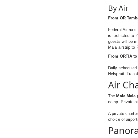
By Air
From OR Tambo 
Federal Air runs
is restricted to
guests will be 
Mala airstrip to
From ORTIA to 
Daily scheduled 
Nelspruit. Transf
Air Ch
The
Mala Mala p
camp. Private ai
A private charte
choice of airpor
Panora