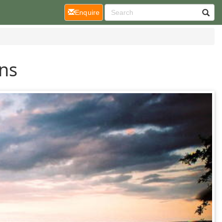
(current)
Enquire
ons