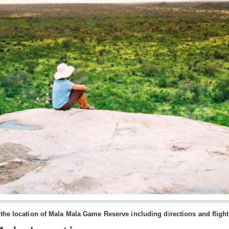
the location of Mala Mala Game Reserve including directions and flights