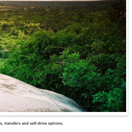
, transfers and self-drive options.