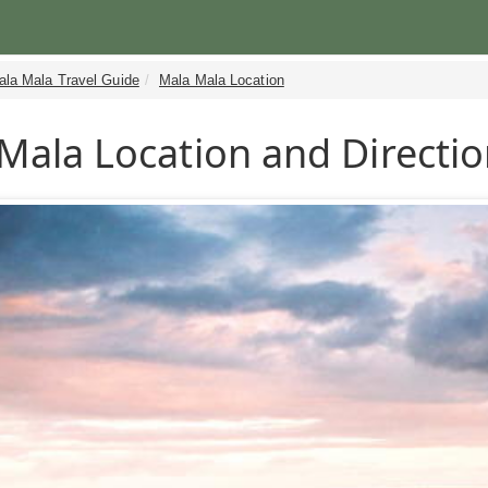
ala Mala Travel Guide
Mala Mala Location
Mala Location and Directi