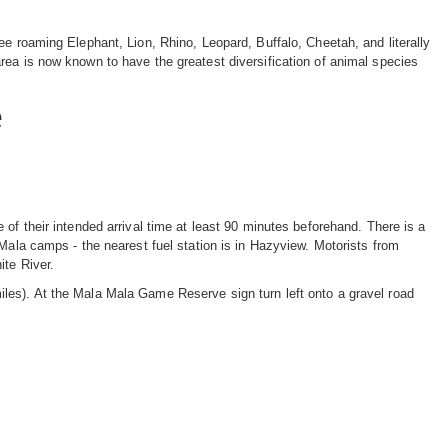
ee roaming Elephant, Lion, Rhino, Leopard, Buffalo, Cheetah, and literally
rea is now known to have the greatest diversification of animal species
e
of their intended arrival time at least 90 minutes beforehand. There is a
 Mala camps - the nearest fuel station is in Hazyview. Motorists from
ite River.
les). At the Mala Mala Game Reserve sign turn left onto a gravel road