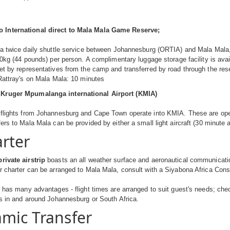
International direct to Mala Mala Game Reserve;
 a twice daily shuttle service between Johannesburg (ORTIA) and Mala Mala, u
 20kg (44 pounds) per person. A complimentary luggage storage facility is avai
met by representatives from the camp and transferred by road through the r
 Rattray's on Mala Mala: 10 minutes
Kruger Mpumalanga international Airport (KMIA)
flights from Johannesburg and Cape Town operate into KMIA. These are opera
ers to Mala Mala can be provided by either a small light aircraft (30 minute air
arter
rivate airstrip
boasts an all weather surface and aeronautical communication 
r charter can be arranged to Mala Mala, consult with a Siyabona Africa Cons
r has many advantages - flight times are arranged to suit guest's needs; che
ts in and around Johannesburg or South Africa.
mic Transfer