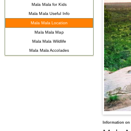
Mala Mala for Kids
Mala Mala Useful Info
Mala Mala Location
Mala Mala Map
Mala Mala Wildlife
Mala Mala Accolades
Information on 