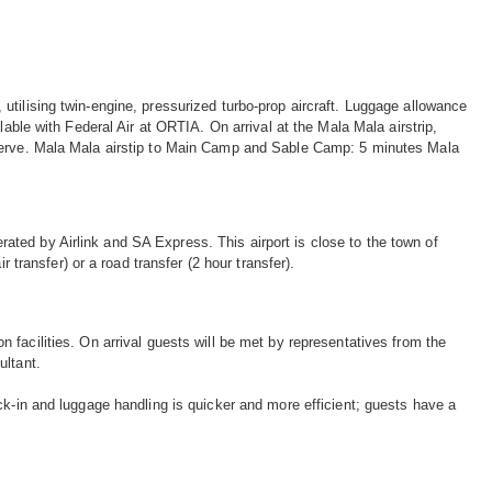
tilising twin-engine, pressurized turbo-prop aircraft. Luggage allowance
lable with Federal Air at ORTIA. On arrival at the Mala Mala airstrip,
eserve. Mala Mala airstip to Main Camp and Sable Camp: 5 minutes Mala
ted by Airlink and SA Express. This airport is close to the town of
 transfer) or a road transfer (2 hour transfer).
facilities. On arrival guests will be met by representatives from the
ultant.
ck-in and luggage handling is quicker and more efficient; guests have a