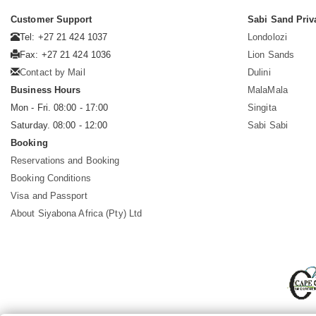
Customer Support
Sabi Sand Priv
Tel: +27 21 424 1037
Londolozi
Fax: +27 21 424 1036
Lion Sands
Contact by Mail
Dulini
Business Hours
MalaMala
Mon - Fri. 08:00 - 17:00
Singita
Saturday. 08:00 - 12:00
Sabi Sabi
Booking
Reservations and Booking
Booking Conditions
Visa and Passport
About Siyabona Africa (Pty) Ltd