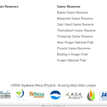
ate Reserves
Game Reserves
Balule Game Reserve
Manyeleti Game Reserve
Sabi Sand Game Reserve
Thornybush Game Reserve
Timbavati Game Reserve
Near Kruger National Park
Private Game Reserves
Birding in Kruger Park
Kruger National Park
©2026 Siyabona Africa (Pty)Ltd -
Booking Mala Mala Lodges
Privacy Settings