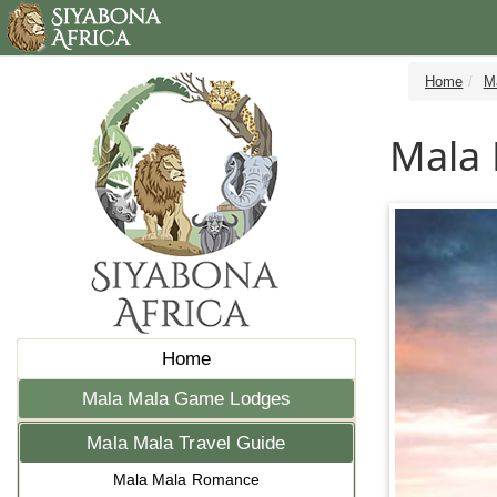
Home
M
Mala 
Home
Mala Mala Game Lodges
Mala Mala Travel Guide
Mala Mala Romance