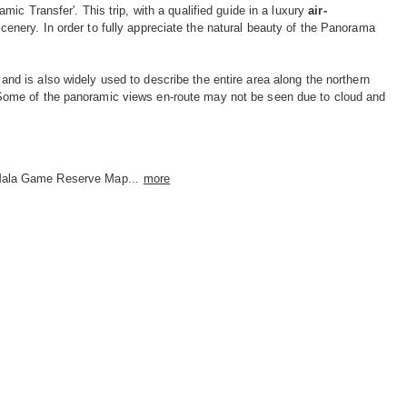
c Transfer'. This trip, with a qualified guide in a luxury
air-
enery. In order to fully appreciate the natural beauty of the Panorama
nd is also widely used to describe the entire area along the northern
Some of the panoramic views en-route may not be seen due to cloud and
ala Game Reserve Map...
more