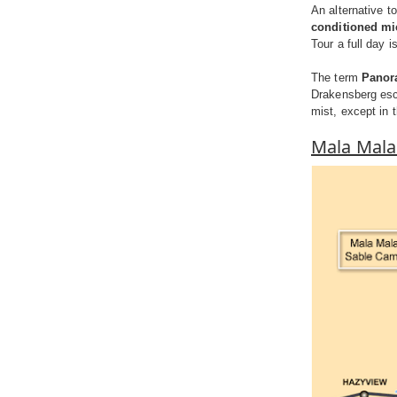
An alternative t
conditioned m
Tour a full day i
The term
Panor
Drakensberg esc
mist, except in 
Mala Mal