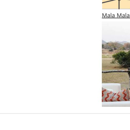
Mala Mal