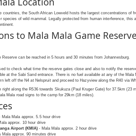
ala Location
 countries, the South African Lowveld hosts the largest concentrations of fr
r species of wild mammal. Legally protected from human interference, this a
ontinent.
ions to Mala Mala Game Reserv
Reserve can be reached in 5 hours and 30 minutes from Johannesburg.
ed to check what time the reserve gates close and also to notify the reserve 
ble at the Sabi Sand entrance. There is no fuel available at any of the Mala
n left off the N4 at Nelspruit and proceed to Hazyview along the R40 via Wh
 right along the R536 towards Skukuza (Paul Kruger Gate) for 37.5km (23 mi
ala Mala road signs to the camp for 29km (18 miles).
ces
 Mala Mala approx. 5.5 hour drive
ala approx. 10 hour drive
nga Airport (KMIA)
- Mala Mala approx. 2 hour drive
 Mala approx. 90 minutes drive